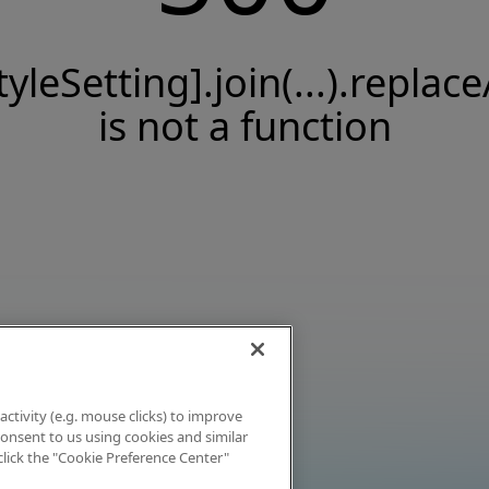
tyleSetting].join(...).replace
is not a function
activity (e.g. mouse clicks) to improve
 consent to us using cookies and similar
click the "Cookie Preference Center"