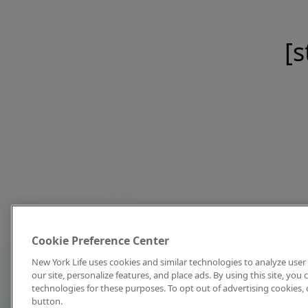
[s
Cookie Preference Center
New York Life uses cookies and similar technologies to analyze user 
our site, personalize features, and place ads. By using this site, you
technologies for these purposes. To opt out of advertising cookies, 
button.