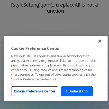
[styleSetting].join(...).replaceAll is not a
function
Cookie Preference Center
New York Life uses cookies and similar technologies to
analyze user activity (e.g. mouse clicks) to improve our site,
personalize features, and place ads. By using this site, you
consent to us using cookies and similar technologies for
these purposes. To opt out of advertising cookies, click the
"Cookie Preference Center" button.
Cookie Preference Center
I Understand